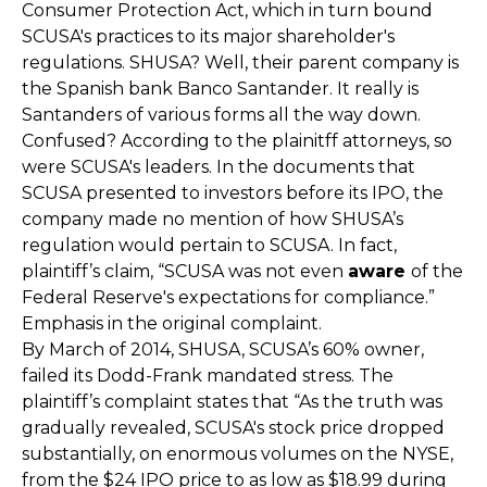
Consumer Protection Act, which in turn bound
SCUSA's practices to its major shareholder's
regulations. SHUSA? Well, their parent company is
the Spanish bank Banco Santander. It really is
Santanders of various forms all the way down.
Confused? According to the plainitff attorneys, so
were SCUSA's leaders. In the documents that
SCUSA presented to investors before its IPO, the
company made no mention of how SHUSA’s
regulation would pertain to SCUSA. In fact,
plaintiff’s claim, “SCUSA was not even
aware
of the
Federal Reserve's expectations for compliance.”
Emphasis in the original complaint.
By March of 2014, SHUSA, SCUSA’s 60% owner,
failed its Dodd-Frank mandated stress. The
plaintiff’s complaint states that “As the truth was
gradually revealed, SCUSA's stock price dropped
substantially, on enormous volumes on the NYSE,
from the $24 IPO price to as low as $18.99 during