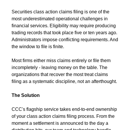
Securities class action claims filing is one of the
most underestimated operational challenges in
financial services. Eligibility may require producing
trading records that took place five or ten years ago.
Administrators impose conflicting requirements. And
the window to file is finite.
Most firms either miss claims entirely or file them
incompletely - leaving money on the table. The
organizations that recover the most treat claims
filing as a systematic discipline, not an afterthought.
The Solution
CCC's flagship service takes end-to-end ownership
of your class action claims filing process. From the
moment a settlement is announced to the day a