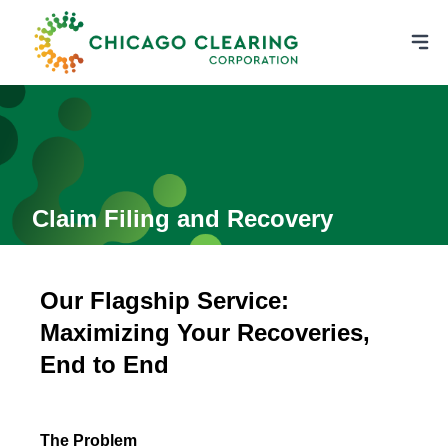
Claim Filing and Recovery
Our Flagship Service:
Maximizing Your Recoveries,
End to End
The Problem