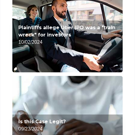
Plaintiffs allege Uber IPO was a "train
wreck" for investors
10/02/2024
Is this Case Legit?
09/23/2024