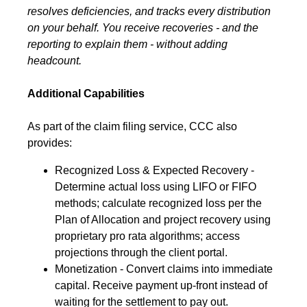
resolves deficiencies, and tracks every distribution
on your behalf. You receive recoveries - and the
reporting to explain them - without adding
headcount.
Additional Capabilities
As part of the claim filing service, CCC also
provides:
Recognized Loss & Expected Recovery -
Determine actual loss using LIFO or FIFO
methods; calculate recognized loss per the
Plan of Allocation and project recovery using
proprietary pro rata algorithms; access
projections through the client portal.
Monetization - Convert claims into immediate
capital. Receive payment up-front instead of
waiting for the settlement to pay out.