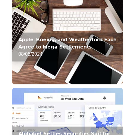
Apple, Boeing, and Weatherford Each
Agree to Mega-Settlements
08/05/2024
Alphabet Settles Securities Suit for