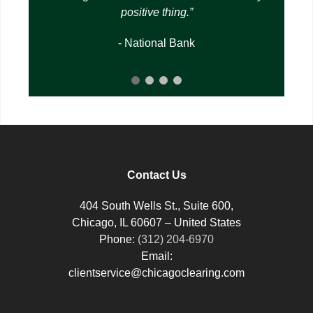
positive thing.
- National Bank
Contact Us
404 South Wells St., Suite 600,
Chicago, IL 60607 – United States
Phone:
(312) 204-6970
Email:
clientservice@chicagoclearing.com