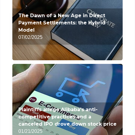
The Dawn of a New Age in Direct
Payment Settlements: the Hybrid
Model
07/02/2025
Plaintiffs allege Alibaba's anti-
competitive practices and a
canceled IPO drove down stock price
01/21/2025