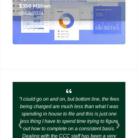
$350 Million
06/06/2024
I could go on and on, but bottom line, the fees
being charged are much less than what I was
spending in house to file and this is just one
less thing I have to spend time trying to figure
❮
❯
out how to complete on a consistent basis.
Dealing with the CCC staff has been a very