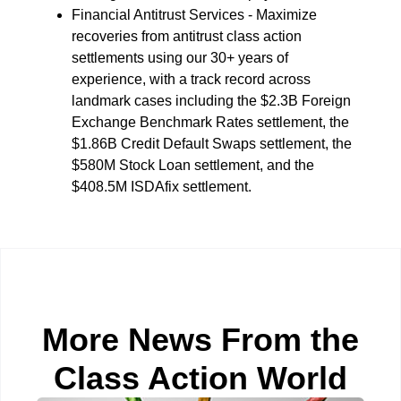
Financial Antitrust Services - Maximize
recoveries from antitrust class action
settlements using our 30+ years of
experience, with a track record across
landmark cases including the $2.3B Foreign
Exchange Benchmark Rates settlement, the
$1.86B Credit Default Swaps settlement, the
$580M Stock Loan settlement, and the
$408.5M ISDAfix settlement.
More News From the
Class Action World