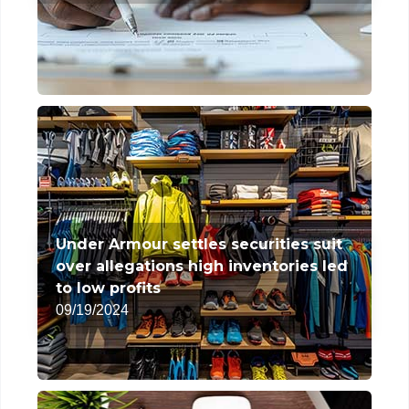
Under Armour settles securities suit
over allegations high inventories led
to low profits
09/19/2024