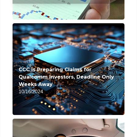
CCC is Preparing Claims for
Qualcomm Investors, Deadline Only
Weeks Away
10/16/2024