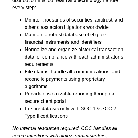
distribution hits, our team and technology handle
every step:
Monitor thousands of securities, antitrust, and
other class action litigations worldwide
Maintain a robust database of eligible
financial instruments and identifiers
Normalize and organize historical transaction
data for compliance with each administrator’s
requirements
File claims, handle all communications, and
reconcile payments using proprietary
algorithms
Provide customizable reporting through a
secure client portal
Ensure data security with SOC 1 & SOC 2
Type II certifications
No internal resources required. CCC handles all
communications with claims administrators,