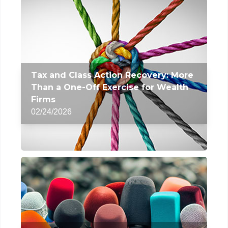
Tax and Class Action Recovery: More
Than a One-Off Exercise for Wealth
Firms
02/24/2026