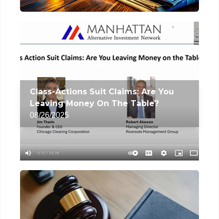
Class-Actions Suit Claims: Are You
Leaving Money On The Table?
08/26/2025