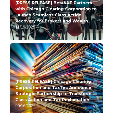
[PRESS RELEASE] BetaNXT Partners
with Chicago Clearing Corporation to
Launch Seamless Class Action
Recovery for Brokers and Wealth
Managers
11/19/2025
[PRESS RELEASE] Chicago Clearing
Corporation and TaxTec Announce
Strategic Partnership to Transform
Class Action and Tax Reclamation
Services
09/16/2025