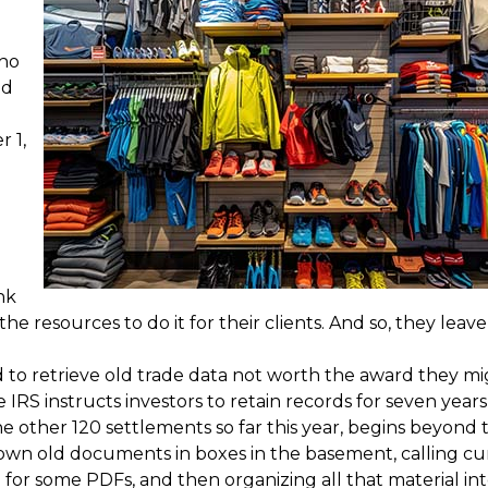
who
nd
 1,
nk
 resources to do it for their clients. And so, they leave 
ed to retrieve old trade data not worth the award they m
IRS instructs investors to retain records for seven years
the other 120 settlements so far this year, begins beyond 
own old documents in boxes in the basement, calling cu
for some PDFs, and then organizing all that material int