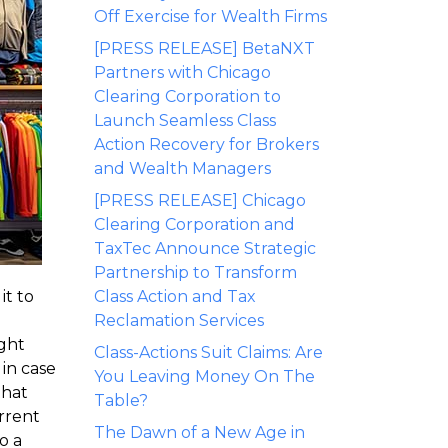
Off Exercise for Wealth Firms
[PRESS RELEASE] BetaNXT
Partners with Chicago
Clearing Corporation to
Launch Seamless Class
Action Recovery for Brokers
and Wealth Managers
[PRESS RELEASE] Chicago
Clearing Corporation and
TaxTec Announce Strategic
Partnership to Transform
it to
Class Action and Tax
Reclamation Services
ight
Class-Actions Suit Claims: Are
 in case
You Leaving Money On The
that
Table?
rrent
The Dawn of a New Age in
o a