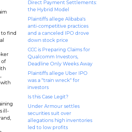
Direct Payment Settlements:
the Hybrid Model
aim
Plaintiffs allege Alibaba's
anti-competitive practices
to find
and a canceled IPO drove
al
down stock price
CCC is Preparing Claims for
oker
Qualcomm Investors,
 of
Deadline Only Weeks Away
ith
Plaintiffs allege Uber IPO
,
was a "train wreck" for
 with
investors
Is this Case Legit?
aining
Under Armour settles
ill-
securities suit over
rand,
allegations high inventories
led to low profits