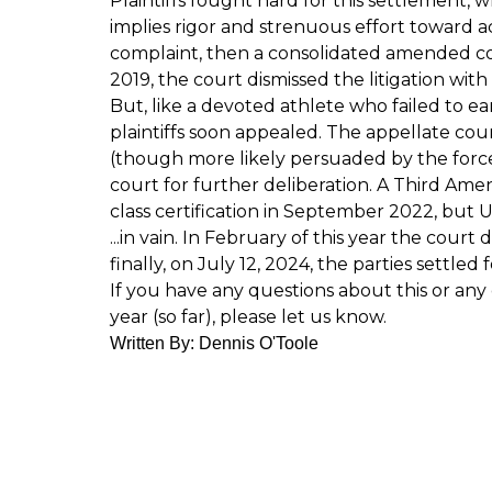
Plaintiffs fought hard for this settlement, 
implies rigor and strenuous effort toward ach
complaint, then a consolidated amended c
2019, the court dismissed the litigation with
But, like a devoted athlete who failed to ea
plaintiffs soon appealed. The appellate cou
(though more likely persuaded by the forc
court for further deliberation. A Third Am
class certification in September 2022, but 
...in vain. In February of this year the c
finally, on July 12, 2024, the parties settled 
If you have any questions about this or any 
year (so far), please let us know.
Written By: Dennis O'Toole