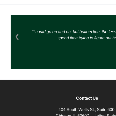
I could go on and on, but bottom line, the fee
❮
spend time trying to figure out 
Contact Us
404 South Wells St., Suite 600,
Chicago, IL 60607 – United Stat