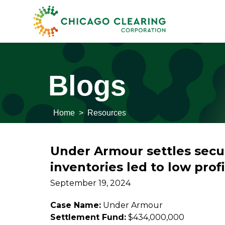
Blogs
Home
>
Resources
Under Armour settles securi
inventories led to low profi
September 19, 2024
Case Name:
Under Armour
Settlement Fund:
$434,000,000