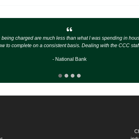
s being charged are much less than what I was spending in house t
how to complete on a consistent basis. Dealing with the CCC staff
- National Bank
Ch
es
ind