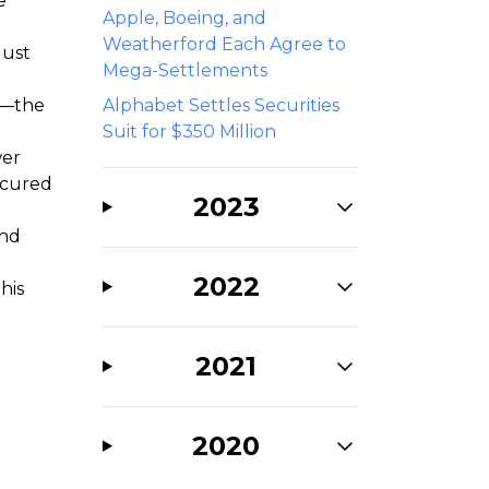
e
Apple, Boeing, and
Weatherford Each Agree to
gust
Mega-Settlements
ts—the
Alphabet Settles Securities
Suit for $350 Million
wer
ecured
2023
and
2022
his
2021
2020