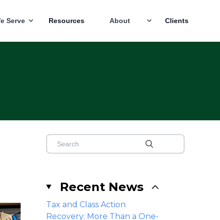
e Serve
Resources
About
Clients
Recent News
Tax and Class Action
Recovery: More Than a One-