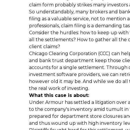
claim form probably strikes many investors 
So understandably, many brokers and bank t
filing as a valuable service, not to mention 
professionals, claim filing is a demanding tas
Consider the hurdles: how to keep up with 
all the settlements? How to gather all the 
client claims?
Chicago Clearing Corporation (CCC) can hel
and bank trust department keep those client
accounts for a single settlement. Through 
investment software providers, we can retri
however old it may be. And while we do all th
the real work of investing.
What this case is about
:
Under Armour has settled a litigation over 
to the company's inventory amid tumult in th
prepared for department store closures an
and thus wound up with high inventory leve