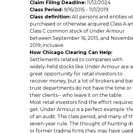
Claim Filing Deadline:
11/12/2024
Class Period:
9/16/2015 - 11/1/2019
Class definition:
All persons and entities 
purchased or otherwise acquired Class A a
Class C common stock of Under Armour
between September 16, 2015, and November
2019, inclusive.
How Chicago Clearing Can Help:
Settlements related to companies with
widely-held stocks like Under Armour are a
great opportunity for retail investors to
recover money, but a lot of brokers and ba
trust departments do not have the time or the
their clients-- who leave it on the table.
Most retail investors find the effort requir
get. Under Armour is a perfect example: the 
of an audit. This class period, and many of 
seven-year rule. The thought of hunting d
or former trading firms they may have used 