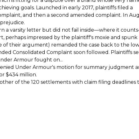
which is fitting for a dispute over a brand whose very nam
ieving goals. Launched in early 2017, plaintiffs filed a
omplaint, and then a second amended complaint. In Au
 prejudice.
rn a varsity letter but did not fail inside—where it coun
rt, perhaps impressed by the plaintiff's moxie and spunk
e of their argument) remanded the case back to the lo
ended Consolidated Complaint soon followed. Plaintiffs s
Under Armour fought on...
ourt denied Under Armour's motion for summary judgment 
for $434 million.
other of the 120 settlements with claim filing deadlines t