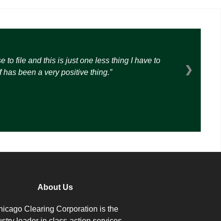
o file and this is just one less thing I have to
❯
 has been a very positive thing.
About Us
icago Clearing Corporation is the
ustry leader in class-action services.