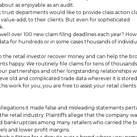
about as enjoyable as an audit.
rust departments would like to provide class action cl
a value-add, to their clients. But even for sophisticated
k.
well over 100 new claim filing deadlines each year? How 
data for hundreds or in some cases thousands of individu
p the retail investor recover money and can help the br
s happy. We routinely file claims for tens of thousands
our partnerships and other longstanding relationships w
eve old and complicated trade data wherever it is stored
is work for you, you are free to assist your retail clients
allegations it made false and misleading statements pert
e retail industry. Plaintiffs allege that the company was 
d bankruptcies among many retailers who carried the b
ls and lower profit margins.