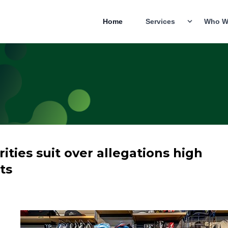
Home
Services
Who W
ties suit over allegations high
ts