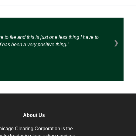
o file and this is just one less thing I have to
❯
 has been a very positive thing.
About Us
icago Clearing Corporation is the
ustry leader in class-action services.