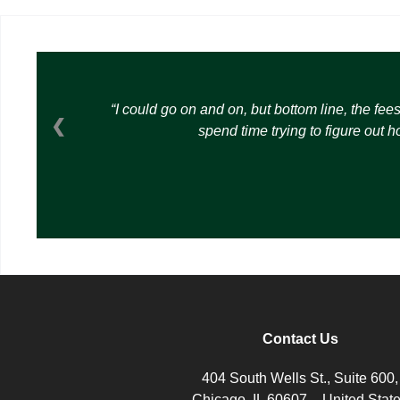
I could go on and on, but bottom line, the fee
❮
spend time trying to figure out 
Contact Us
404 South Wells St., Suite 600,
Chicago, IL 60607 – United Stat