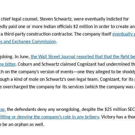
chief legal counsel, Steven Schwartz, were eventually indicted for
dly paid one or more Indian officials $2 million in order to create an
a third-party construction contractor. The company itself
eventually 
ities and Exchange Commission
.
doing. In June,
the Wall Street Journal reported that that the fight 
e bitter
. Coburn and Schwartz claimed Cognizant had undermined th
h on the company’s version of events—one they alleged to be shodd
ugh a kind of mole on Schwartz’s own legal team. Cognizant, for its 
e overcharged the company for its services (which the company was 
ase
, the defendants deny any wrongdoing, despite the $25 million SEC
itting or denying the company’s role in any bribery
. Victory has a th
to be an orphan as well.