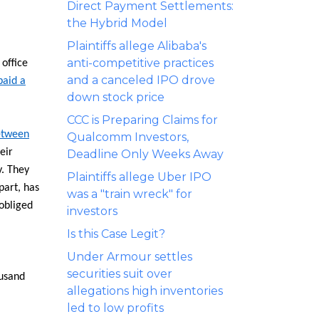
Direct Payment Settlements:
the Hybrid Model
Plaintiffs allege Alibaba's
anti-competitive practices
 office
and a canceled IPO drove
paid a
down stock price
CCC is Preparing Claims for
between
Qualcomm Investors,
eir
Deadline Only Weeks Away
y. They
Plaintiffs allege Uber IPO
part, has
was a "train wreck" for
obliged
investors
Is this Case Legit?
Under Armour settles
securities suit over
ousand
allegations high inventories
led to low profits