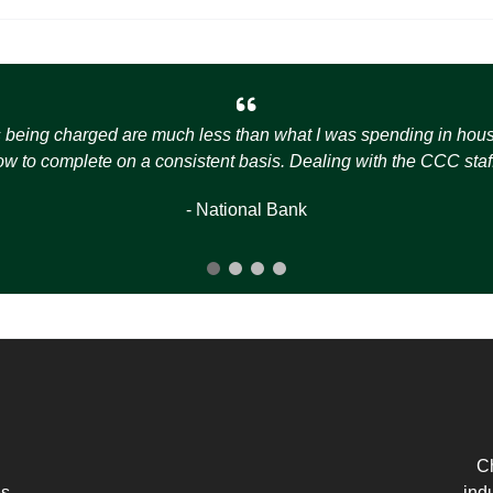
s being charged are much less than what I was spending in house t
how to complete on a consistent basis. Dealing with the CCC staff
- National Bank
Ch
es
ind