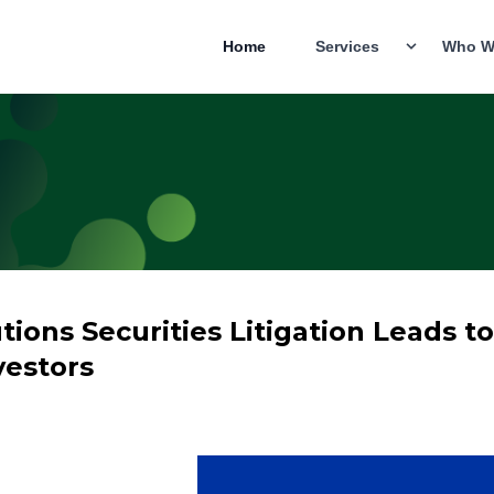
Home
Services
Who W
ions Securities Litigation Leads t
vestors