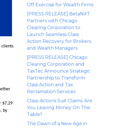
Off Exercise for Wealth Firms
[PRESS RELEASE] BetaNXT
Partners with Chicago
Clearing Corporation to
Launch Seamless Class
Action Recovery for Brokers
 clients
and Wealth Managers
[PRESS RELEASE] Chicago
Clearing Corporation and
TaxTec Announce Strategic
Partnership to Transform
Class Action and Tax
hether
Reclamation Services
Class-Actions Suit Claims: Are
r $7.29
You Leaving Money On The
, by
Table?
The Dawn of a New Age in