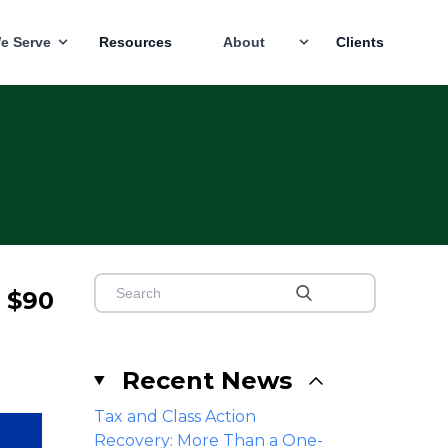
e Serve
Resources
About
Clients
o $90
Recent News
Tax and Class Action
Recovery: More Than a One-