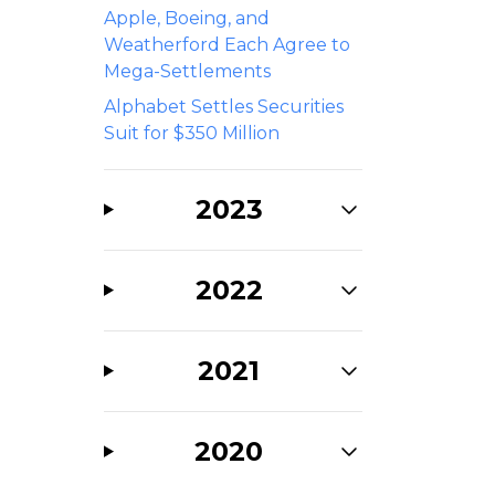
Apple, Boeing, and
Weatherford Each Agree to
Mega-Settlements
Alphabet Settles Securities
Suit for $350 Million
2023
2022
2021
2020