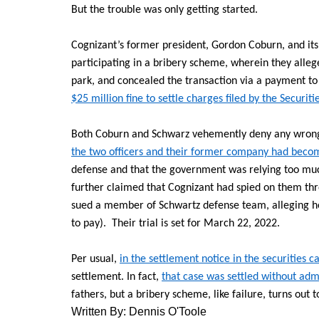
But the trouble was only getting started.
Cognizant’s former president, Gordon Coburn, and its 
participating in a bribery scheme, wherein they allege
park, and concealed the transaction via a payment to 
$25 million fine to settle charges filed by the Secur
Both Coburn and Schwarz vehemently deny any wrong
the two officers and their former company had becom
defense and that the government was relying too muc
further claimed that Cognizant had spied on them thro
sued a member of Schwartz defense team, alleging h
to pay). Their trial is set for March 22, 2022.
Per usual,
in the settlement notice in the securities c
settlement. In fact,
that case was settled without adm
fathers, but a bribery scheme, like failure, turns out 
Written By: Dennis O'Toole