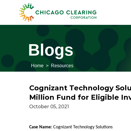
Blogs
Home
>
Resources
Cognizant Technology Solut
Million Fund for Eligible In
October 05, 2021
Case Name:
Cognizant Technology Solutions