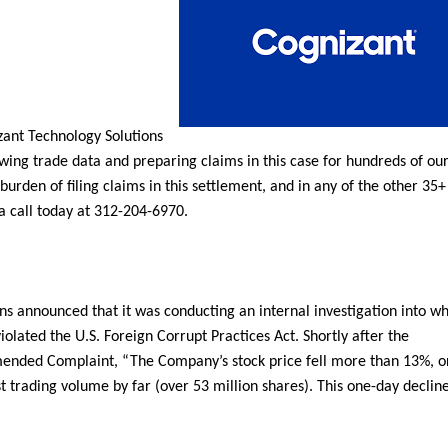
zant Technology Solutions
ewing trade data and preparing claims in this case for hundreds of our
 burden of filing claims in this settlement, and in any of the other 35+
 a call today at 312-204-6970.
s announced that it was conducting an internal investigation into w
olated the U.S. Foreign Corrupt Practices Act. Shortly after the
mended Complaint, “The Company’s stock price fell more than 13%, o
t trading volume by far (over 53 million shares). This one-day decline