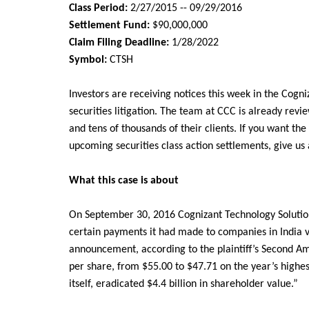
Class Period:
2/27/2015 -- 09/29/2016
Settlement Fund:
$90,000,000
Claim Filing Deadline:
1/28/2022
Symbol:
CTSH
Investors are receiving notices this week in the
Cogni
securities litigation. The team at CCC is already revi
and tens of thousands of their clients. If you want the
upcoming securities class action settlements, give us
What this case is about
On September 30, 2016 Cognizant Technology Solution
certain payments it had made to companies in India vi
announcement, according to the plaintiff’s Second A
per share, from $55.00 to $47.71 on the year’s highes
itself, eradicated $4.4 billion in shareholder value.”