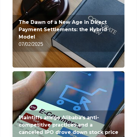
The Dawn of a New Age in Direct
Payment Settlements: the Hybrid
Model
07/02/2025
Plaintiffs allege Alibaba's anti-
competitive practices and a
canceled IPO drove down stock price