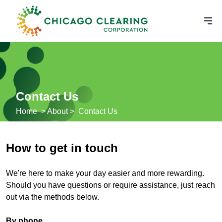
Contact Us
Home
> About >
Contact Us
How to get in touch
We're here to make your day easier and more rewarding.
Should you have questions or require assistance, just reach
out via the methods below.
By phone