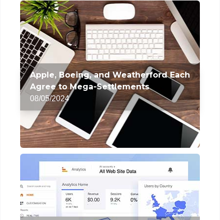
Apple, Boeing, and Weatherford Each
Agree to Mega-Settlements
08/05/2024