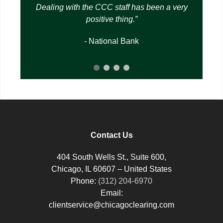
Dealing with the CCC staff has been a very
positive thing.
- National Bank
Contact Us
404 South Wells St., Suite 600,
Chicago, IL 60607 – United States
Phone:
(312) 204-6970
Email:
clientservice@chicagoclearing.com