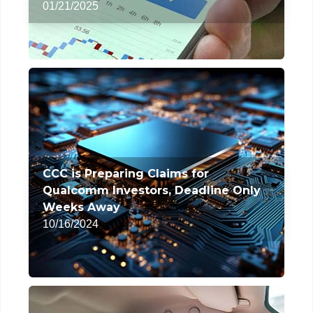
01/21/2025
CCC is Preparing Claims for
Qualcomm Investors, Deadline Only
Weeks Away
10/16/2024