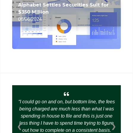
Alphabet Settles Securities Suit for
$350 Million
06/06/2024
I could go on and on, but bottom line, the fees
being charged are much less than what I was
spending in house to file and this is just one
less thing I have to spend time trying to figure
❮
❯
out how to complete on a consistent basis.