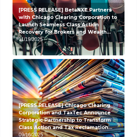
[PRESS RELEASE] BetaNXT Partners
with Chicago Clearing Corporation to
Launch Seamless Class Action
Recovery for Brokers and Wealth
Managers
11/19/2025
[PRESS RELEASE] Chicago Clearing
Corporation and TaxTec Announce
Strategic Partnership to Transform
Class Action and Tax Reclamation
Services
09/16/2025