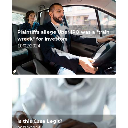
Plaintiffs allege Uber IPO was a "train
wreck" for investors
10/02/2024
Is this Case Legit?