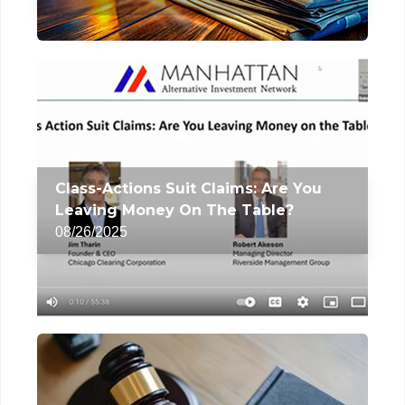
Class-Actions Suit Claims: Are You
Leaving Money On The Table?
08/26/2025