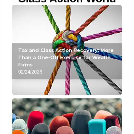
Tax and Class Action Recovery: More
Than a One-Off Exercise for Wealth
Firms
02/24/2026