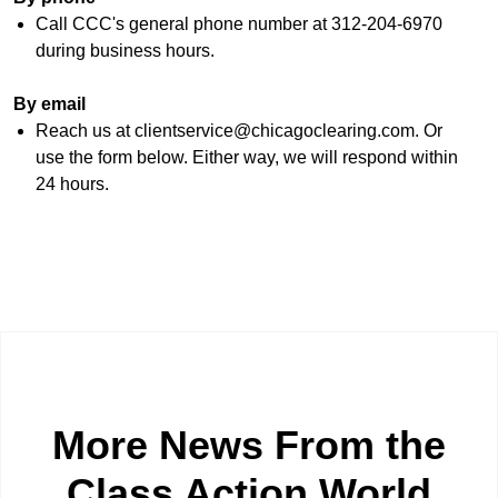
Call CCC's general phone number at 312-204-6970
during business hours.
By email
Reach us at clientservice@chicagoclearing.com. Or
use the form below. Either way, we will respond within
24 hours.
More News From the
Class Action World