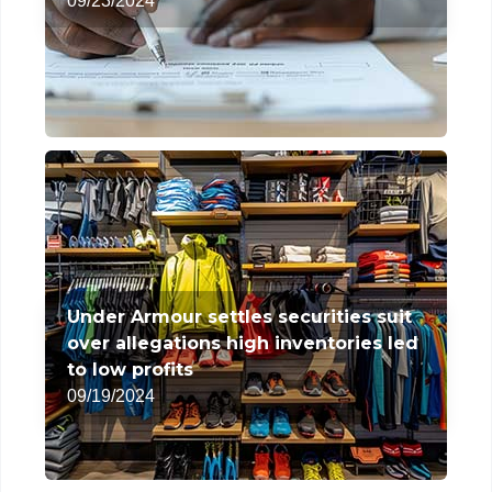
09/23/2024
Under Armour settles securities suit
over allegations high inventories led
to low profits
09/19/2024