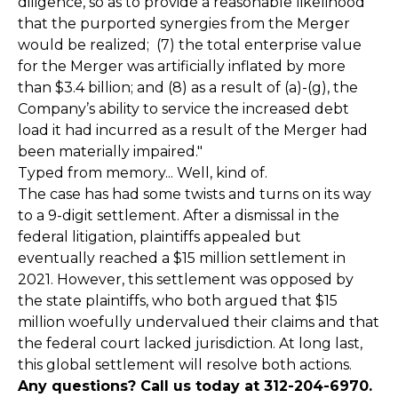
diligence, so as to provide a reasonable likelihood
that the purported synergies from the Merger
would be realized; (7) the total enterprise value
for the Merger was artificially inflated by more
than $3.4 billion; and (8) as a result of (a)-(g), the
Company’s ability to service the increased debt
load it had incurred as a result of the Merger had
been materially impaired."
Typed from memory... Well, kind of.
The case has had some twists and turns on its way
to a 9-digit settlement. After a dismissal in the
federal litigation, plaintiffs appealed but
eventually reached a $15 million settlement in
2021. However, this settlement was opposed by
the state plaintiffs, who both argued that $15
million woefully undervalued their claims and that
the federal court lacked jurisdiction. At long last,
this global settlement will resolve both actions.
Any questions? Call us today at 312-204-6970.