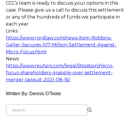
CCC’s team is ready to discuss your options in this
case. Please give us a call to discuss this settlement
or any of the hundreds of funds we participate in
each year.
Links:
https://www.rgrdlaw.com/news-item-Robbins-
Geller-Secures-107-Million-Settlement-Against-
Micro-Focus.html
News:
https://www.reuters.com/legal/litigation/micro-
focus-shareholders-grapple-over-settlement-
merger-lawsuit-2021-08-16/
Written By: Dennis O'Toole