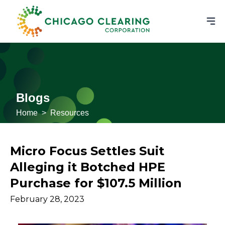
Blogs
Home
>
Resources
Micro Focus Settles Suit
Alleging it Botched HPE
Purchase for $107.5 Million
February 28, 2023