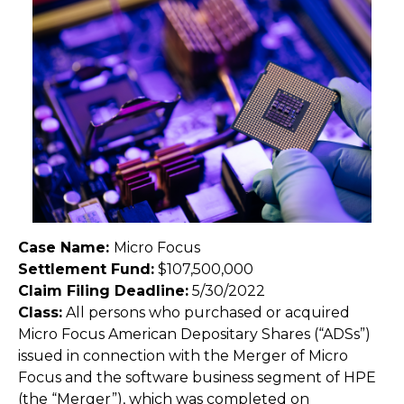
Case Name:
Micro Focus
Settlement Fund:
$107,500,000
Claim Filing Deadline:
5/30/2022
Class:
All persons who purchased or acquired
Micro Focus American Depositary Shares (“ADSs”)
issued in connection with the Merger of Micro
Focus and the software business segment of HPE
(the “Merger”), which was completed on