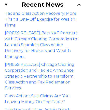
Recent News
Tax and Class Action Recovery: More
Than a One-Off Exercise for Wealth
Firms
[PRESS RELEASE] BetaNXT Partners
with Chicago Clearing Corporation to
Launch Seamless Class Action
Recovery for Brokers and Wealth
Managers
[PRESS RELEASE] Chicago Clearing
Corporation and TaxTec Announce
Strategic Partnership to Transform
Class Action and Tax Reclamation
Services
Class-Actions Suit Claims: Are You
Leaving Money On The Table?
The Dawn of a New Age in Direct