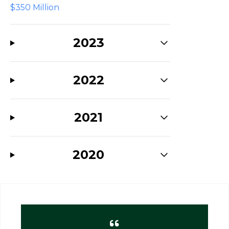
$350 Million
2023
2022
2021
2020