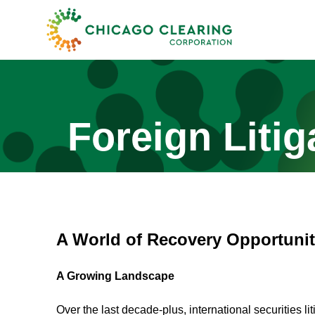
Foreign Litig
A World of Recovery Opportunit
A Growing Landscape
Over the last decade-plus, international securities 