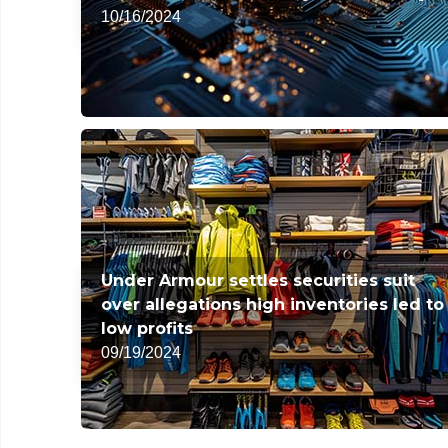
10/16/2024
Under Armour settles securities suit
over allegations high inventories led to
low profits
09/19/2024