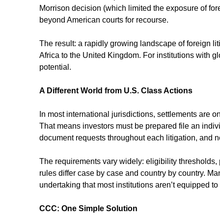
Morrison decision (which limited the exposure of fore
beyond American courts for recourse.
The result: a rapidly growing landscape of foreign li
Africa to the United Kingdom. For institutions with g
potential.
A Different World from U.S. Class Actions
In most international jurisdictions, settlements are onl
That means investors must be prepared file an indivi
document requests throughout each litigation, and not
The requirements vary widely: eligibility thresholds,
rules differ case by case and country by country. Man
undertaking that most institutions aren’t equipped to
CCC: One Simple Solution