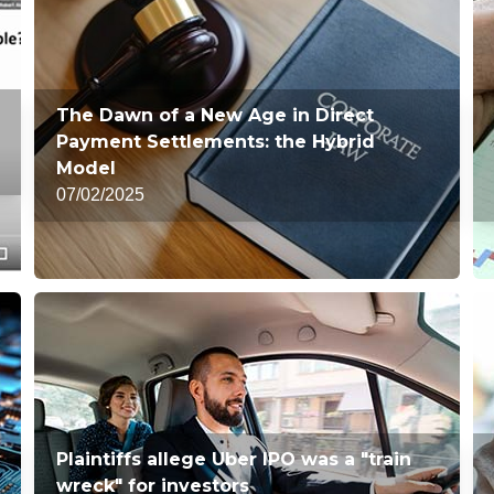
The Dawn of a New Age in Direct
Payment Settlements: the Hybrid
Model
07/02/2025
Plaintiffs allege Uber IPO was a "train
wreck" for investors