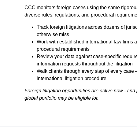
CCC monitors foreign cases using the same rigorous
diverse rules, regulations, and procedural requiremen
Track foreign litigations across dozens of juris
otherwise miss
Work with established international law firms a
procedural requirements
Review your data against case-specific requi
information requests throughout the litigation
Walk clients through every step of every case 
international litigation procedure
Foreign litigation opportunities are active now - and
global portfolio may be eligible for.