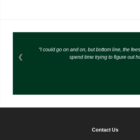
I could go on and on, but bottom line, the fee
❮
spend time trying to figure out 
Contact Us