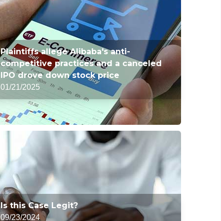
Plaintiffs allege Alibaba's anti-
competitive practices and a canceled
IPO drove down stock price
01/21/2025
Is this Case Legit?
09/23/2024