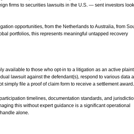
ign firms to securities lawsuits in the U.S. — sent investors loo
tigation opportunities, from the Netherlands to Australia, from So
lobal portfolios, this represents meaningful untapped recovery
y available to those who opt-in to a litigation as an active plainti
dual lawsuit against the defendant(s), respond to various data 
 simply file a proof of claim form to receive a settlement award.
 participation timelines, documentation standards, and jurisdicti
aging this without expert guidance is a significant operational
 handle alone.