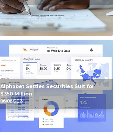
Alphabet Settles Securities Suit for
$350 Million
06/06/2024