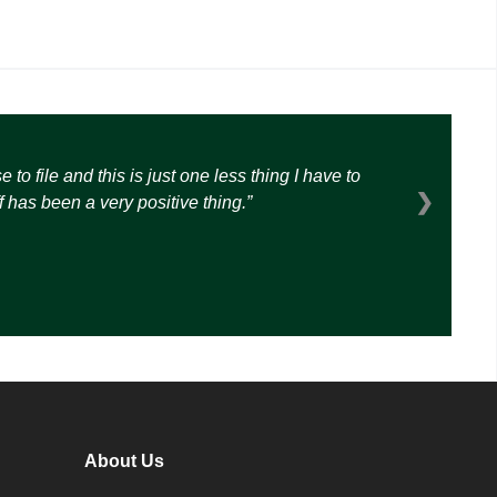
o file and this is just one less thing I have to
❯
 has been a very positive thing.
About Us