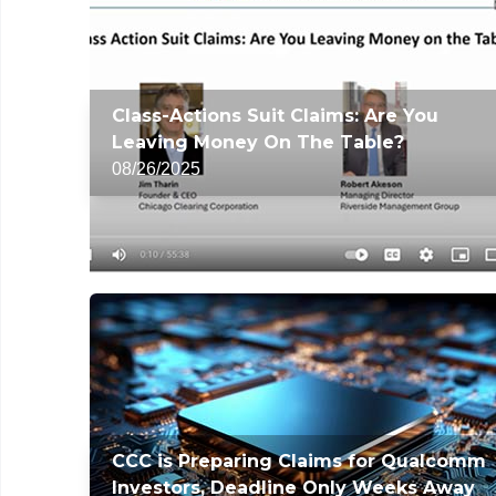
Class-Actions Suit Claims: Are You
Leaving Money On The Table?
08/26/2025
CCC is Preparing Claims for Qualcomm
Investors, Deadline Only Weeks Away