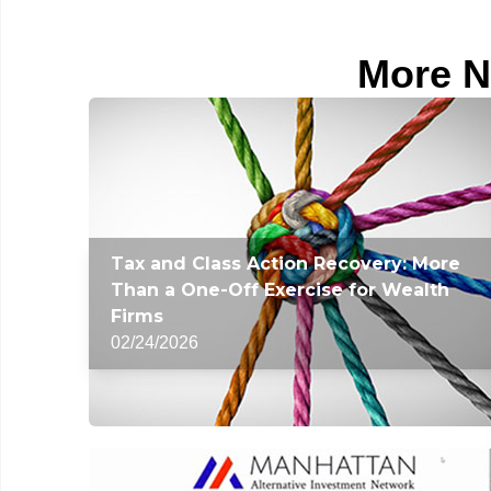
More N
Tax and Class Action Recovery: More
Than a One-Off Exercise for Wealth
Firms
02/24/2026