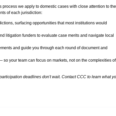
 process we apply to domestic cases with close attention to the
ts of each jurisdiction:
dictions, surfacing opportunities that most institutions would
nd litigation funders to evaluate case merits and navigate local
rements and guide you through each round of document and
— so your team can focus on markets, not on the complexities of
 participation deadlines don't wait. Contact CCC to learn what y