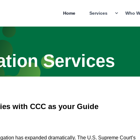
Home
Services
Who W
ation Services
ies with CCC as your Guide
litigation has expanded dramatically. The U.S. Supreme Court’s