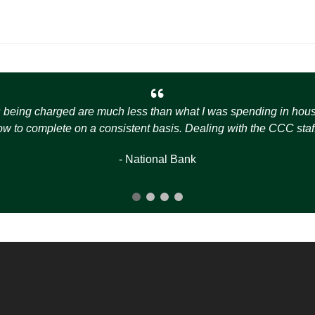
s being charged are much less than what I was spending in house t
how to complete on a consistent basis. Dealing with the CCC staff
- National Bank