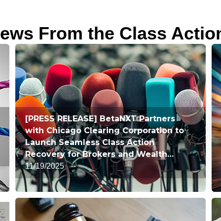
ews From the Class Actio
[PRESS RELEASE] BetaNXT Partners
with Chicago Clearing Corporation to
Launch Seamless Class Action
Recovery for Brokers and Wealth
Managers
11/19/2025