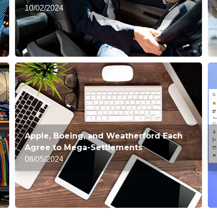
10/02/2024
Apple, Boeing, and Weatherford Each
Agree to Mega-Settlements
08/05/2024