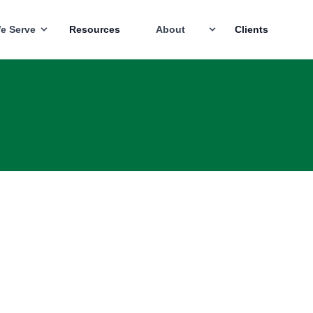
e Serve
Resources
About
Clients